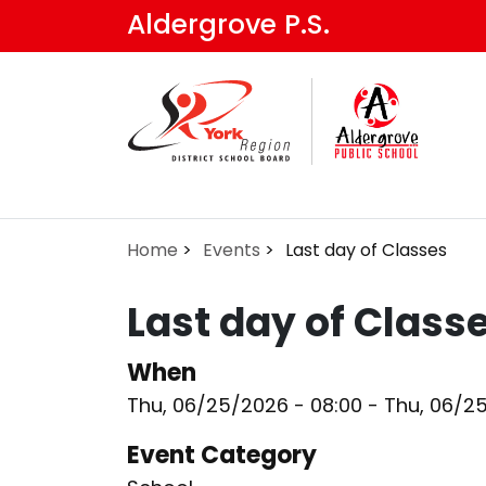
Skip
Aldergrove P.S.
to
main
content
Home
Events
Last day of Classes
Last day of Class
When
Thu, 06/25/2026 - 08:00
-
Thu, 06/2
Event Category