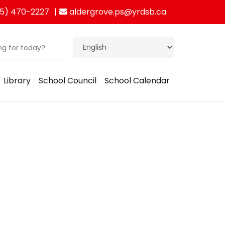
5) 470-2227
aldergrove.ps@yrdsb.ca
Library
School Council
School Calendar