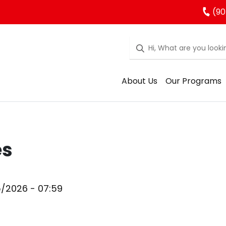
(90
About Us
Our Programs
es
5/2026 - 07:59