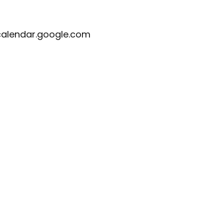
calendar.google.com