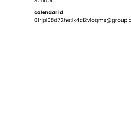
School
calendar id
0frjpl08d72hetlk4ci2vioqms@group.