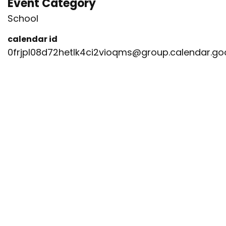
Event Category
School
calendar id
0frjpl08d72hetlk4ci2vioqms@group.calendar.g