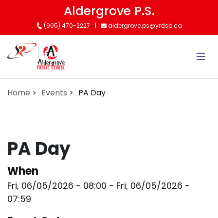
Skip
Aldergrove P.S.
to
(905) 470-2227
aldergrove.ps@yrdsb.ca
main
content
Home
Events
PA Day
PA Day
When
Fri, 06/05/2026 - 08:00
-
Fri, 06/05/2026 -
07:59